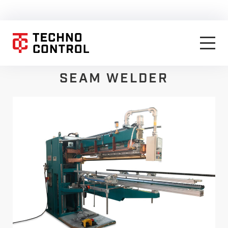
SEAM WELDER