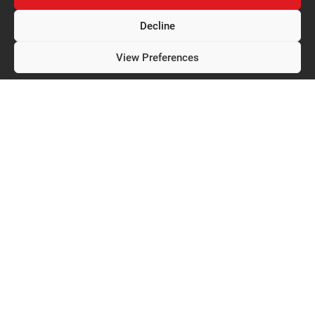
Decline
View Preferences
Privacy Policy
Expertise
Techno-Control
CONTROLLERS
About us
Welders
Documentation
Parts
Careers
Services
Contact
Contact us
3470, boul. des Entreprises
Terrebonne (Quebec) J6X 4J8
450 968-8896