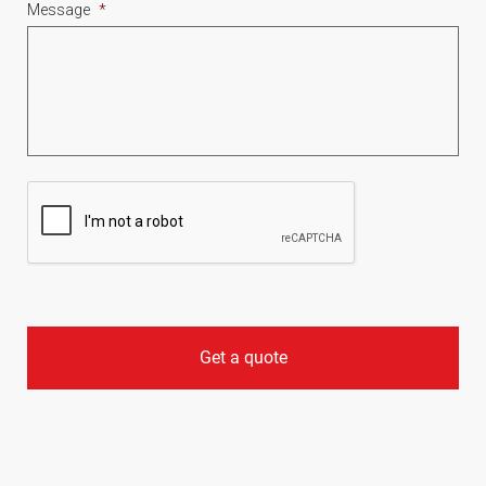
Message
*
CAPTCHA