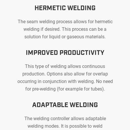
CAPACI
HERMETIC WELDING
The seam welding process allows for hermetic
welding if desired. This process can be a
solution for liquid or gaseous materials.
IMPROVED PRODUCTIVITY
This type of welding allows continuous
production. Options also allow for overlap
occurring in conjunction with welding. No need
for pre-welding (for example for tubes).
ADAPTABLE WELDING
The welding controller allows adaptable
welding modes. It is possible to weld