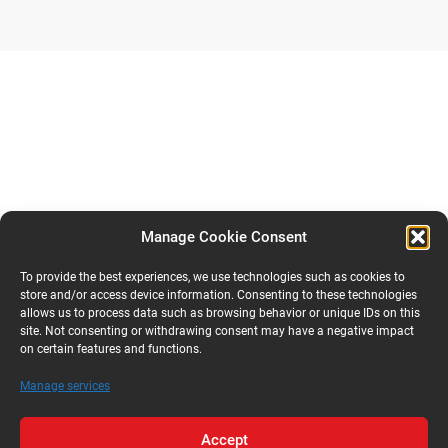
Manage Cookie Consent
To provide the best experiences, we use technologies such as cookies to
store and/or access device information. Consenting to these technologies
allows us to process data such as browsing behavior or unique IDs on this
site. Not consenting or withdrawing consent may have a negative impact
on certain features and functions.
Manage services
Accept