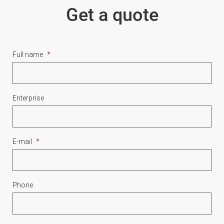
Get a quote
Full name
*
Enterprise
E-mail
*
Phone