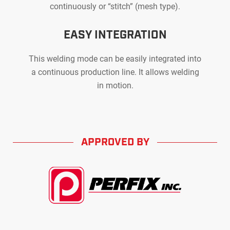
continuously or “stitch” (mesh type).
EASY INTEGRATION
This welding mode can be easily integrated into
a continuous production line. It allows welding
in motion.
APPROVED BY