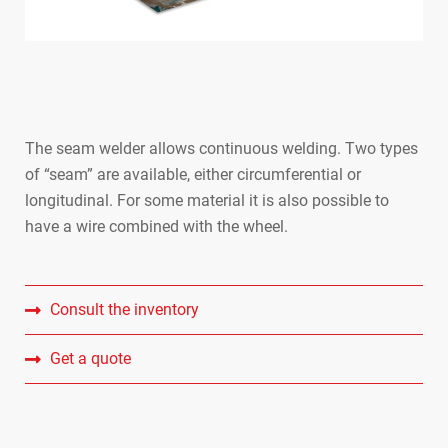
The seam welder allows continuous welding. Two types
of “seam” are available, either circumferential or
longitudinal. For some material it is also possible to
SPOTWE
have a wire combined with the wheel.
PRESS 
SEAM W
Consult the inventory
Get a quote
ROCKER
BUTT W