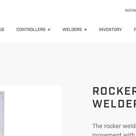
DOCUM
US
CONTROLLERS
WELDERS
INVENTORY
Spotwelding gun
Press type spot welder
ROCKE
Seam welder
WELDE
Rocker type welder
Butt welder
The rocker welde
Capacitive discharge
movement with a 