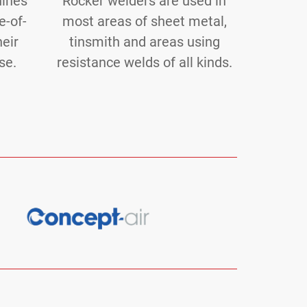
hines
Rocker welders are used in
e-of-
most areas of sheet metal,
heir
tinsmith and areas using
se.
resistance welds of all kinds.