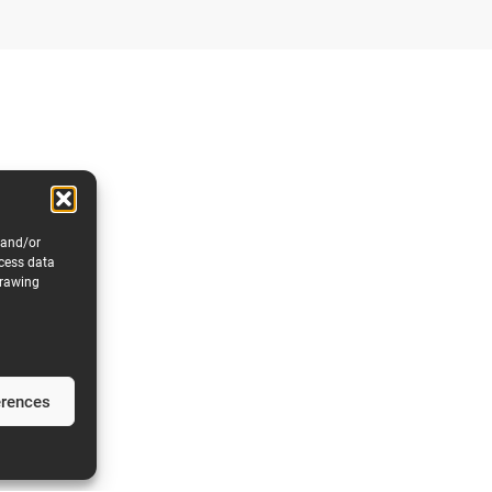
 and/or
ocess data
drawing
erences