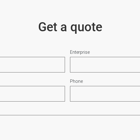
Get a quote
Enterprise
Phone