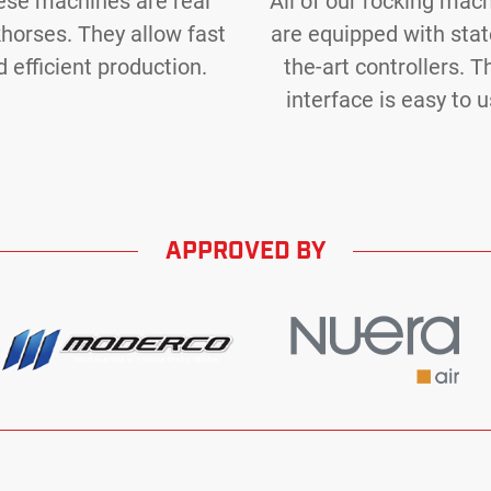
ese machines are real
All of our rocking mac
horses. They allow fast
are equipped with stat
 efficient production.
the-art controllers. T
interface is easy to u
APPROVED BY