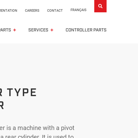
FRANÇAIS
ENTATION
CAREERS
CONTACT
PARTS
SERVICES
CONTROLLER PARTS
R TYPE
R
r is a machine with a pivot
rear cylinder. It is used to