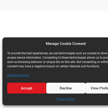
Manage Cookie Consent
To provide the best experiences, we use technologies such as cookies to store
access device information. Consenting to these technologies allows us to pr
such as browsing behavior or unique IDs on this site. Not consenting or with
consent may have a negative impact on certain features and functions.
Manage services
Accept
Decline
View Pref
Privacy Policy