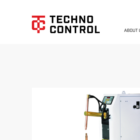
ABOUT 