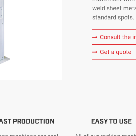
weld sheet meta
standard spots.
Consult the i
Get a quote
AST PRODUCTION
EASY TO USE