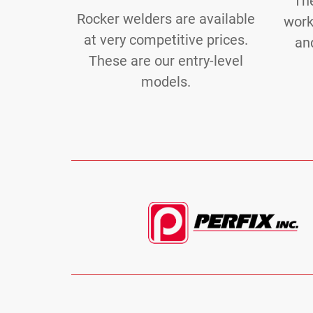
Th
Rocker welders are available
work
at very competitive prices.
and
These are our entry-level
models.