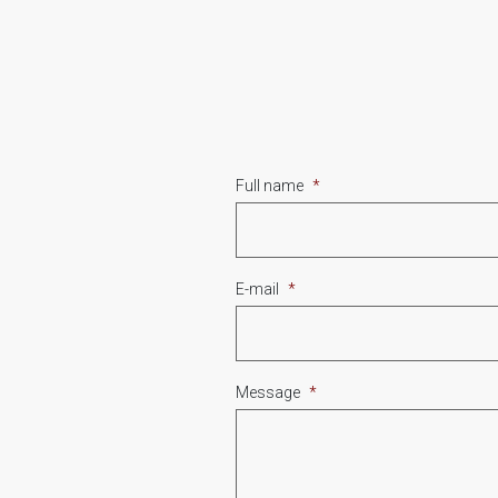
Full name
*
E-mail
*
Message
*