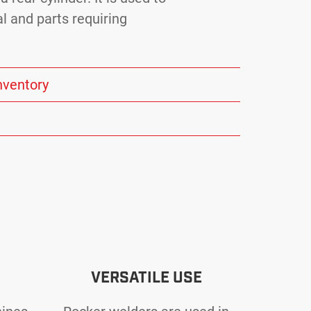
l and parts requiring
nventory
VERSATILE USE