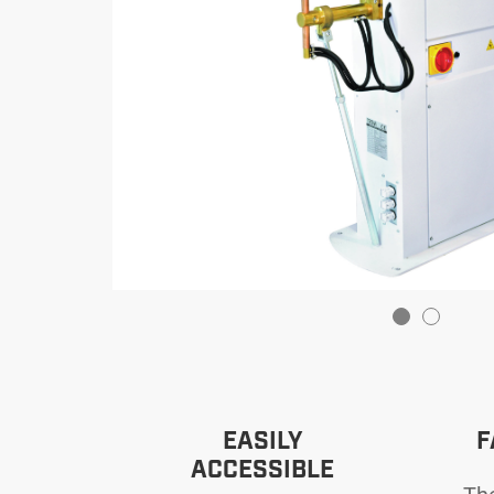
EASILY
F
ACCESSIBLE