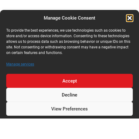
Manage Cookie Consent
To provide the best experiences, we use technologies such as cookies to
store and/or access device information. Consenting to these technologies
allows us to process data such as browsing behavior or unique IDs on this
site. Not consenting or withdrawing consent may have a negative impact
on certain features and functions.
Manage services
Accept
Decline
View Preferences
Privacy Policy