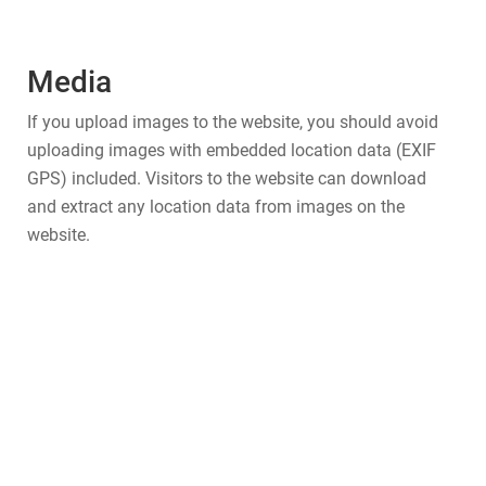
Media
If you upload images to the website, you should avoid
uploading images with embedded location data (EXIF
GPS) included. Visitors to the website can download
and extract any location data from images on the
website.