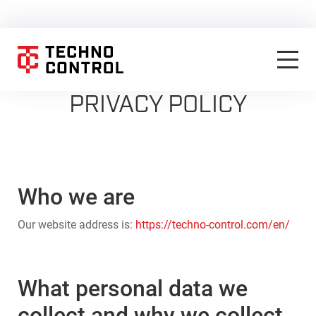
PRIVACY POLICY
Who we are
Our website address is:
https://techno-control.com/en/
What personal data we
collect and why we collect