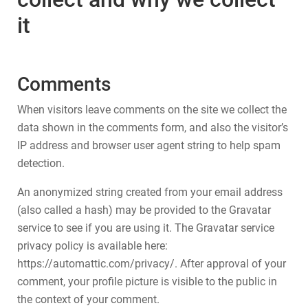
it
Comments
When visitors leave comments on the site we collect the
data shown in the comments form, and also the visitor’s
IP address and browser user agent string to help spam
detection.
An anonymized string created from your email address
(also called a hash) may be provided to the Gravatar
service to see if you are using it. The Gravatar service
privacy policy is available here:
https://automattic.com/privacy/. After approval of your
comment, your profile picture is visible to the public in
the context of your comment.