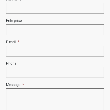
Enterprise
E-mail
*
Phone
Message
*