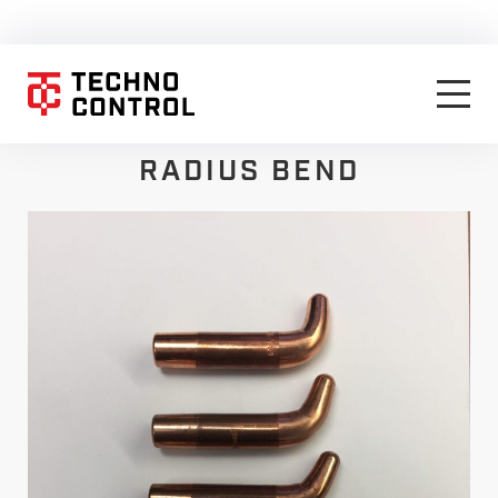
RADIUS BEND