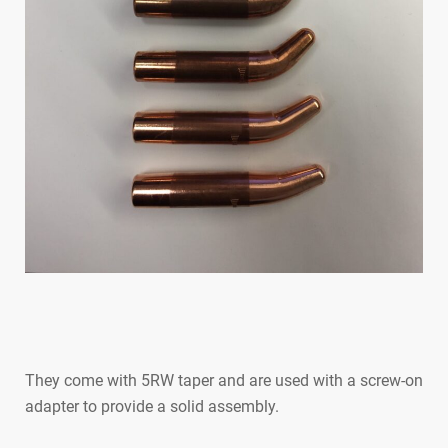
They come with 5RW taper and are used with a screw-on
adapter to provide a solid assembly.