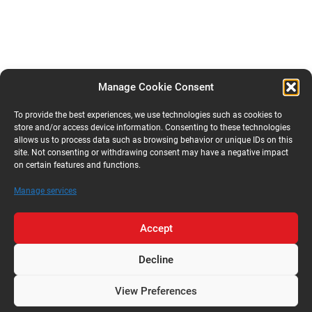
Manage Cookie Consent
To provide the best experiences, we use technologies such as cookies to
store and/or access device information. Consenting to these technologies
allows us to process data such as browsing behavior or unique IDs on this
site. Not consenting or withdrawing consent may have a negative impact
on certain features and functions.
Manage services
Accept
Decline
View Preferences