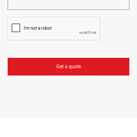
CAPTCHA